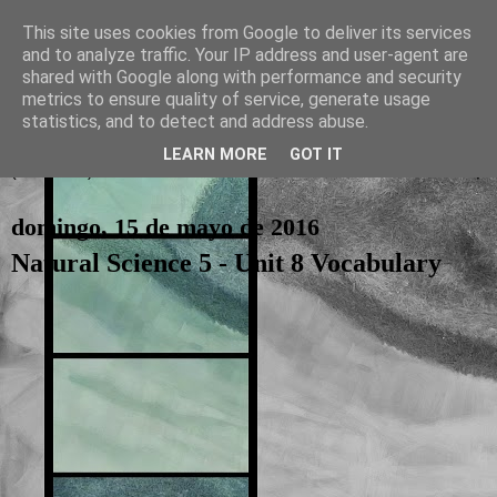
This site uses cookies from Google to deliver its services
and to analyze traffic. Your IP address and user-agent are
La otra tutoría de Javier
shared with Google along with performance and security
metrics to ensure quality of service, generate usage
Recursos para Educación Primaria
statistics, and to detect and address abuse.
LEARN MORE
GOT IT
▼
domingo, 15 de mayo de 2016
Natural Science 5 - Unit 8 Vocabulary