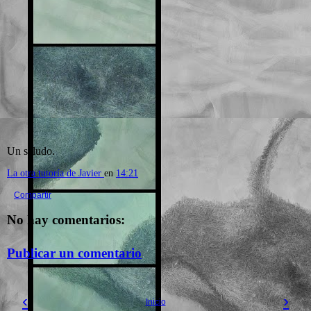
Un saludo.
La otra tutoría de Javier
en
14:21
Compartir
No hay comentarios:
Publicar un comentario
‹
›
Inicio